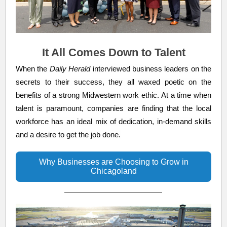
It All Comes Down to Talent
When the
Daily Herald
interviewed business leaders on the
secrets to their success, they all waxed poetic on the
benefits of a strong Midwestern work ethic. At a time when
talent is paramount, companies are finding that the local
workforce has an ideal mix of dedication, in-demand skills
and a desire to get the job done.
Why Businesses are Choosing to Grow in
Chicagoland