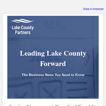
View in browser
Leading Lake County
Forward
The Business News You Need to Know