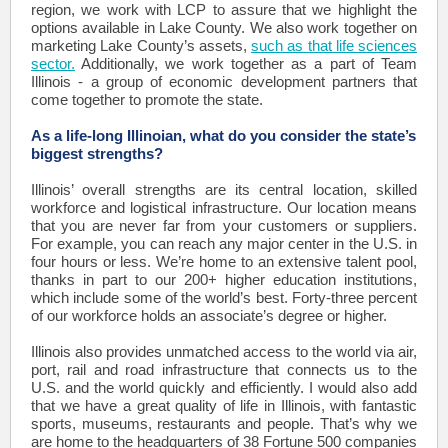
region, we work with LCP to assure that we highlight the
options available in Lake County. We also work together on
marketing Lake County’s assets,
such as that life sciences
sector.
Additionally, we work together as a part of Team
Illinois - a group of economic development partners that
come together to promote the state.
As a life-long Illinoian, what do you consider the state’s
biggest strengths?
Illinois’ overall strengths are its central location, skilled
workforce and logistical infrastructure. Our location means
that you are never far from your customers or suppliers.
For example, you can reach any major center in the U.S. in
four hours or less. We’re home to an extensive talent pool,
thanks in part to our 200+ higher education institutions,
which include some of the world’s best. Forty-three percent
of our workforce holds an associate’s degree or higher.
Illinois also provides unmatched access to the world via air,
port, rail and road infrastructure that connects us to the
U.S. and the world quickly and efficiently. I would also add
that we have a great quality of life in Illinois, with fantastic
sports, museums, restaurants and people. That’s why we
are home to the headquarters of 38 Fortune 500 companies