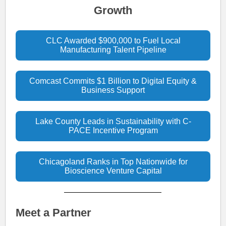
Growth
CLC Awarded $900,000 to Fuel Local
Manufacturing Talent Pipeline
Comcast Commits $1 Billion to Digital Equity &
Business Support
Lake County Leads in Sustainability with C-
PACE Incentive Program
Chicagoland Ranks in Top Nationwide for
Bioscience Venture Capital
Meet a Partner