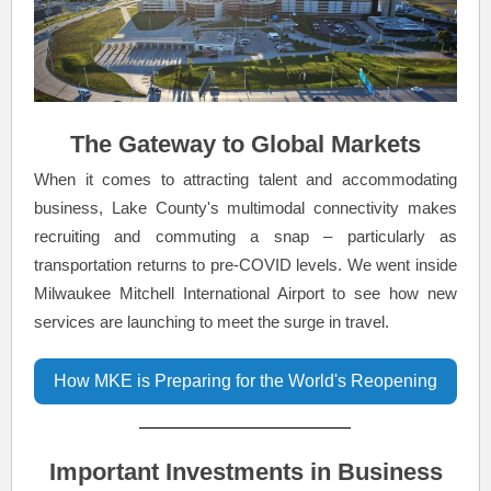
The Gateway to Global Markets
When it comes to attracting talent and accommodating
business, Lake County's multimodal connectivity makes
recruiting and commuting a snap – particularly as
transportation returns to pre-COVID levels. We went inside
Milwaukee Mitchell International Airport to see how new
services are launching to meet the surge in travel.
How MKE is Preparing for the World's Reopening
Important Investments in Business