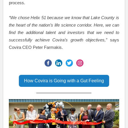
process.
“We chose Helix 51 because we know that Lake County is
the heart of the nation’s life science corridor. Here, we can
find the additional talent and investors that we need to
successfully achieve Covira’s growth objectives,”
says
Covira CEO Peter Farmakis.
How Covira is Going with a Gut Feeling