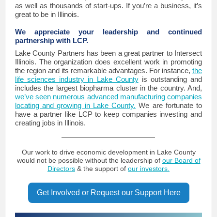
as well as thousands of start-ups. If you’re a business, it’s
great to be in Illinois.
We appreciate your leadership and continued
partnership with LCP.
Lake County Partners has been a great partner to Intersect
Illinois. The organization does excellent work in promoting
the region and its remarkable advantages. For instance,
the
life sciences industry in Lake County
is outstanding and
includes the largest biopharma cluster in the country. And,
we’ve seen numerous advanced manufacturing companies
locating and growing in Lake County.
We are fortunate to
have a partner like LCP to keep companies investing and
creating jobs in Illinois.
Our work to drive economic development in Lake County
would not be possible without the leadership of
our Board of
Directors
& the support of
our investors.
Get Involved or Request our Support Here