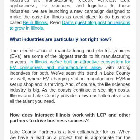
agribusiness, life sciences, and logistics. In those
industries, we are launching a new campaign designed to
make the case for Illinois as great place to do business
called
Be in Illinois.
Read
Dan's guest blog post on reasons
to grow in Illinois.
What industries are particularly hot right now?
The electrification of manufacturing and electric vehicles
(EVs) are some of the biggest trends to hit manufacturing
in years.
In Illinois, we’ve built an attractive ecosystem for
EV consumers and manufacturers alike
, with strong
incentives for both. We’ve seen this trend in Lake County
as well, where EV charging station manufacturer EVBox
set up shop and is thriving. And, of course, the life sciences
industry is big. As the coasts continue to see high costs,
Illinois and Lake County provide a low cost alternative and
all the talent you need.
How does Intersect Illinois work with LCP and other
partners to drive business success?
Lake County Partners is a key collaborator for us. When
we have a lead on a project that is appropriate for the