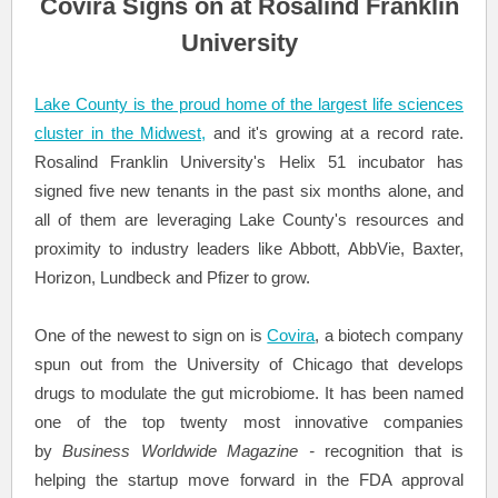
Covira Signs on at Rosalind Franklin
University
Lake County is the proud home of the largest life sciences
cluster in the Midwest,
and it's growing at a record rate.
Rosalind Franklin University's Helix 51 incubator has
signed five new tenants in the past six months alone, and
all of them are leveraging Lake County's resources and
proximity to industry leaders like Abbott, AbbVie, Baxter,
Horizon, Lundbeck and Pfizer to grow.
One of the newest to sign on is
Covira
, a biotech company
spun out from the University of Chicago that develops
drugs to modulate the gut microbiome. It has been named
one of the top twenty most innovative companies
by
Business Worldwide Magazine -
recognition that is
helping the startup move forward in the FDA approval