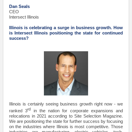
Dan Seals
CEO
Intersect Illinois
Illinois is celebrating a surge in business growth. How
is Intersect Illinois positioning the state for continued
success?
Illinois is certainly seeing business growth right now - we
rd
ranked 3
in the nation for corporate expansions and
relocations in 2021 according to Site Selection Magazine.
We are positioning the state for further success by focusing
on the industries where Illinois is most competitive. Those
industries are manufacturing, electric vehicles, tech,