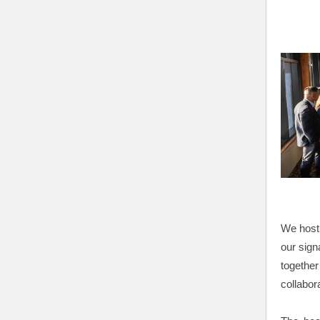
We host 
our sign
together
collabor