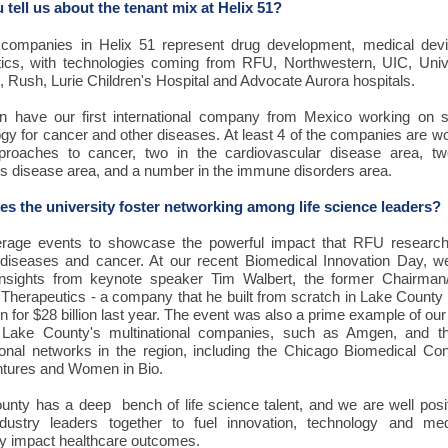
 tell us about the tenant mix at Helix 51?
companies in Helix 51 represent drug development, medical dev
tics, with technologies coming from RFU, Northwestern, UIC, Unive
 Rush, Lurie Children's Hospital and Advocate Aurora hospitals.
 have our first international company from Mexico working on s
gy for cancer and other diseases. At least 4 of the companies are w
roaches to cancer, two in the cardiovascular disease area, tw
us disease area, and a number in the immune disorders area.
s the university foster networking among life science leaders?
rage events to showcase the powerful impact that RFU researc
 diseases and cancer. At our recent Biomedical Innovation Day, w
insights from keynote speaker Tim Walbert, the former Chairma
Therapeutics - a company that he built from scratch in Lake County
 for $28 billion last year. The event was also a prime example of our a
Lake County's multinational companies, such as Amgen, and 
ional networks in the region, including the Chicago Biomedical Con
ntures and Women in Bio.
unty has a deep bench of life science talent, and we are well posi
ndustry leaders together to fuel innovation, technology and med
ely impact healthcare outcomes.