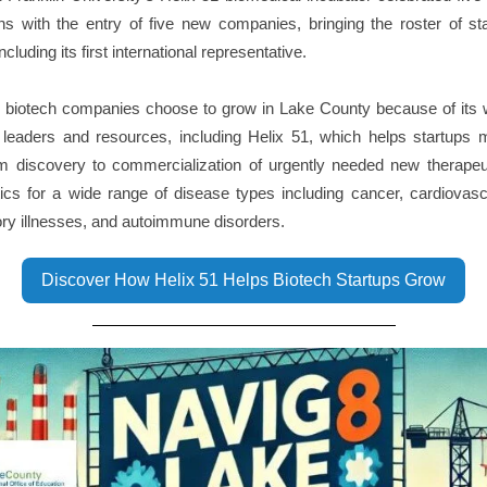
ns with the entry of five new companies, bringing the roster of st
ncluding its first international representative.
 biotech companies choose to grow in Lake County because of its w
y leaders and resources, including Helix 51, which helps startups 
om discovery to commercialization of urgently needed new therapeu
ics for a wide range of disease types including cancer, cardiovas
ory illnesses, and autoimmune disorders.
Discover How Helix 51 Helps Biotech Startups Grow