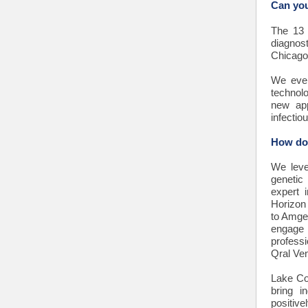
Can you
The 13 
diagnos
Chicago,
We even
technolo
new app
infectio
How doe
We leve
genetic
expert 
Horizon 
to Amgen
engage 
profess
Qral Ve
Lake Co
bring i
positiv