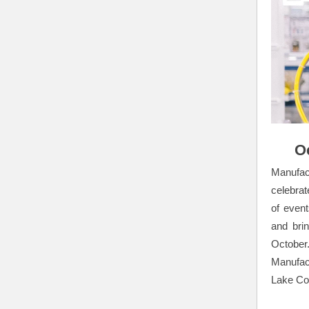
O
Manufac
celebrat
of even
and bri
October
Manufact
Lake Co