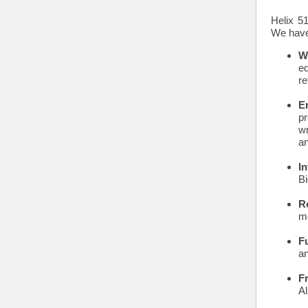
Helix 5
We have 
W
e
re
E
pr
wr
an
I
Bi
R
mo
F
a
F
Al