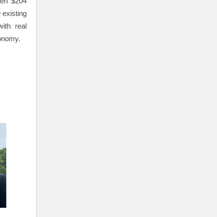
ven $204
 existing
ith real
conomy.