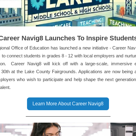
Career Navig8 Launches To Inspire Student
onal Office of Education has launched a new initiative - Career Na
 to connect students in grades 8 - 12 with local employers and nurtu
tion. Career Navig8 will kick off with a large-scale, immersive 
 30th at the Lake County Fairgrounds. Applications are now being 
ployers who wish to participate and help shape the next generation
talent.
Learn More About Career Navig8