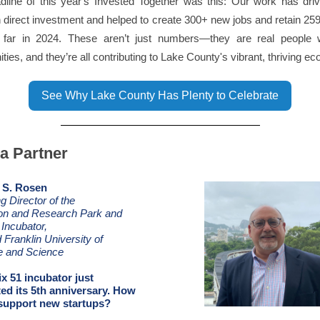
dline of this year's Invested Together was this: Our work has dri
in direct investment and helped to create 300+ new jobs and retain 259
 far in 2024. These aren’t just numbers—they are real people w
ities, and they’re all contributing to Lake County's vibrant, thriving e
See Why Lake County Has Plenty to Celebrate
a Partner
 S. Rosen
 Director of the
ion and Research Park and
 Incubator,
 Franklin University of
e and Science
ix 51 incubator just
ted its 5th anniversary. How
 support new startups?