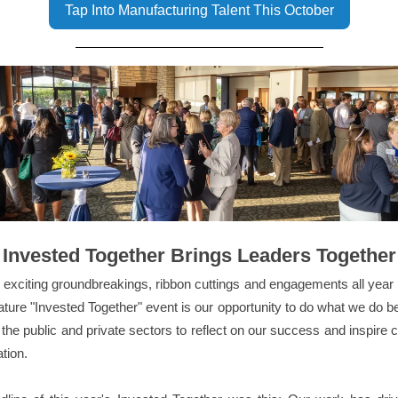
Tap Into Manufacturing Talent This October
Invested Together Brings Leaders Together
exciting groundbreakings, ribbon cuttings and engagements all year 
ature "Invested Together" event is our opportunity to do what we do be
 the public and private sectors to reflect on our success and inspire 
ation.