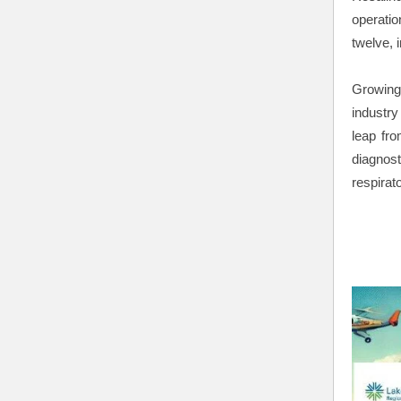
operatio
twelve, i
Growing
industr
leap fr
diagnost
respirat