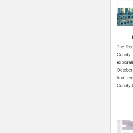
The Regi
County -
explora
October
from em
County 