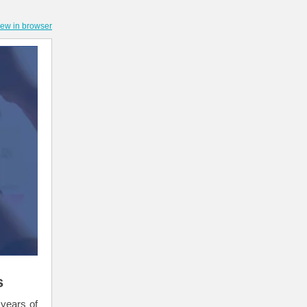
iew in browser
s
 years of