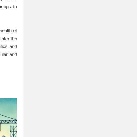
artups to
ealth of
make the
tics and
cular and