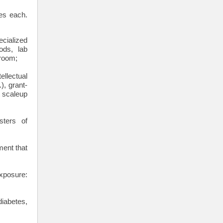
es each.
cialized
ods, lab
 room;
ellectual
), grant-
t scaleup
ters of
ment that
exposure:
iabetes,