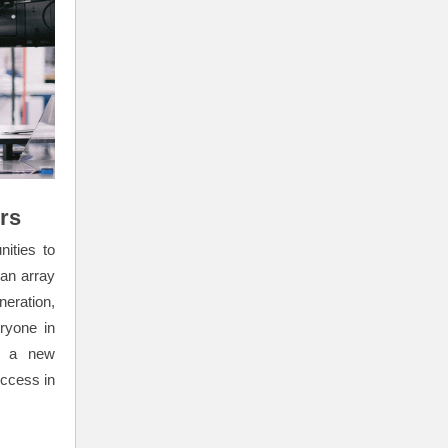
rs
ities to
 an array
eration,
ryone in
of a new
uccess in