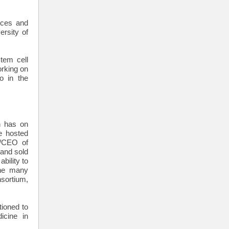
ices and
rsity of
tem cell
orking on
o in the
h has on
e hosted
n/CEO of
 and sold
bility to
the many
sortium,
tioned to
icine in