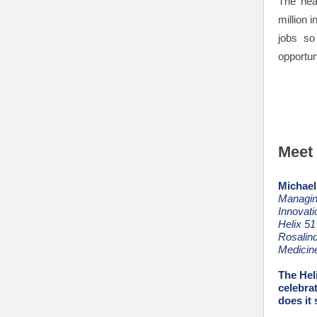
The hea
million 
jobs so
opportun
Meet 
Michael
Managing
Innovat
Helix 51
Rosalind
Medicin
The Hel
celebra
does it