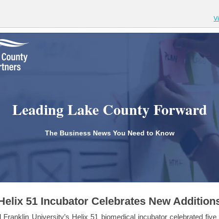
V
Leading Lake County Forward
The Business News You Need to Know
Helix 51 Incubator Celebrates New Addition
 Franklin University’s Helix 51 biomedical incubator celebrated five