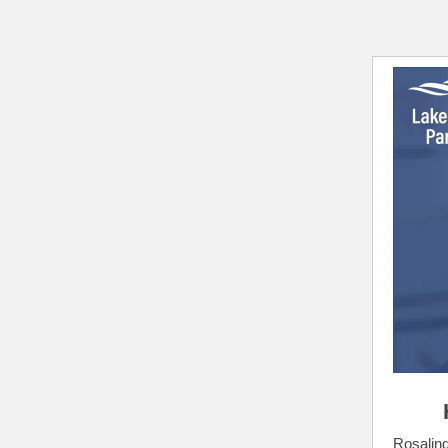
Rosalind