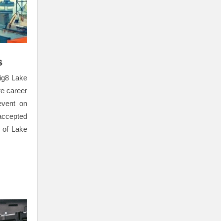
s
vig8 Lake
re career
event on
accepted
 of Lake