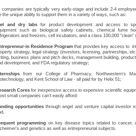
1 companies are typically very early-stage and include 2-4 employe
the unique ability to support them in a variety of ways, such as:
et and dry labs
for product development and access to spe
quipment such as biological safety cabinets, chemical fume ho
frigerators and freezers, cell incubators, and a class 100,000 "clean"
ntrepreneur-in Residence Program
that provides key access to int
operty strategy, legal strategy (investors, licensing, partnerships, etc.
iting, business plans and pitch decks, management building, produc
d development, and FDA regulatory strategy;
nternships
from our College of Pharmacy, Northwestern's Mas
otechnology, and Kent School of Law - all paid for by Helix 51;
esearch Cores
for inexpensive access to expensive scientific equip
st small companies can't easily afford:
unding opportunities
through angel and venture capital investor 
nd,
requent programming
on key disease topics related to cancer, d
zheimer's and genetics as well as entrepreneurial subjects.