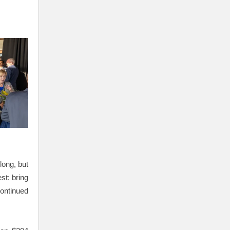
long, but
st: bring
continued