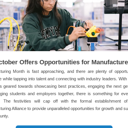
ctober Offers Opportunities for Manufacture
turing Month is fast approaching, and there are plenty of opportun
e while tapping into talent and connecting with industry leaders. With
ts geared towards showcasing best practices, engaging the next gen
nging students and employers together, there is something for eve
. The festivities will cap off with the formal establishment 
uring Alliance to provide unparalleled opportunities for growth and s
unty.