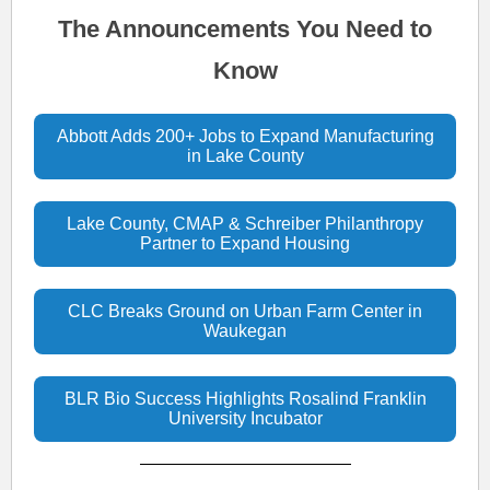
The Announcements You Need to
Know
Abbott Adds 200+ Jobs to Expand Manufacturing
in Lake County
Lake County, CMAP & Schreiber Philanthropy
Partner to Expand Housing
CLC Breaks Ground on Urban Farm Center in
Waukegan
BLR Bio Success Highlights Rosalind Franklin
University Incubator