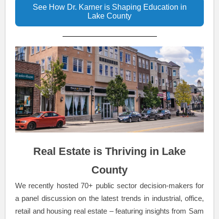
See How Dr. Karner is Shaping Education in
Lake County
Real Estate is Thriving in Lake
County
We recently hosted 70+ public sector decision-makers for
a panel discussion on the latest trends in industrial, office,
retail and housing real estate – featuring insights from Sam