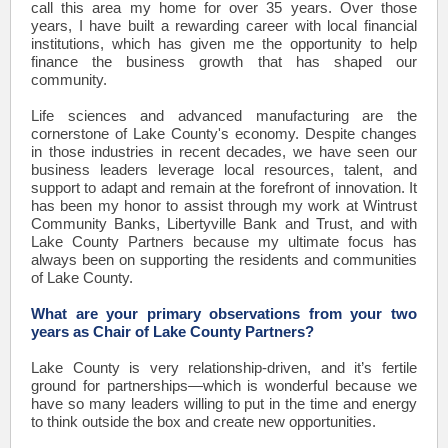
call this area my home for over 35 years. Over those
years, I have built a rewarding career with local financial
institutions, which has given me the opportunity to help
finance the business growth that has shaped our
community.
Life sciences and advanced manufacturing are the
cornerstone of Lake County's economy. Despite changes
in those industries in recent decades, we have seen our
business leaders leverage local resources, talent, and
support to adapt and remain at the forefront of innovation. It
has been my honor to assist through my work at Wintrust
Community Banks, Libertyville Bank and Trust, and with
Lake County Partners because my ultimate focus has
always been on supporting the residents and communities
of Lake County.
What are your primary observations from your two
years as Chair of Lake County Partners?
Lake County is very relationship-driven, and it’s fertile
ground for partnerships—which is wonderful because we
have so many leaders willing to put in the time and energy
to think outside the box and create new opportunities.