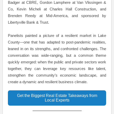
Badger at CBRE, Gordon Lamphere at Van Vlissingen &
Co, Kevin Micheli at Charles Hall Construction, and
Brenden Reedy at Mid-America, and sponsored by
Libertyville Bank & Trust.
Panelists painted a picture of a resilient market in Lake
County—one that has adapted to post-pandemic realities,
leaned in on its strengths, and confronted challenges. The
conversation was wide-ranging, but a common theme
quickly emerged: when the public and private sectors work
together, they can leverage key resources like talent,
strengthen the community’s economic landscape, and
create a dynamic and resilient business climate.
Get the Biggest Real Estate Takeaways from
Local Experts