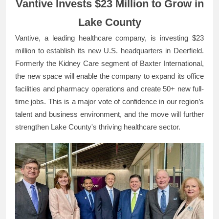
Vantive Invests $23 Million to Grow in
Lake County
Vantive, a leading healthcare company, is investing $23
million to establish its new U.S. headquarters in Deerfield.
Formerly the Kidney Care segment of Baxter International,
the new space will enable the company to expand its office
facilities and pharmacy operations and create 50+ new full-
time jobs. This is a major vote of confidence in our region’s
talent and business environment, and the move will further
strengthen Lake County's thriving healthcare sector.