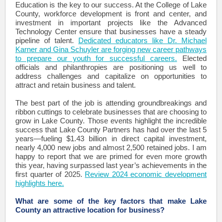
Education is the key to our success. At the College of Lake
County, workforce development is front and center, and
investment in important projects like the Advanced
Technology Center ensure that businesses have a steady
pipeline of talent.
Dedicated educators like Dr. Michael
Karner and Gina Schuyler are forging new career pathways
to prepare our youth for successful careers.
Elected
officials and philanthropies are positioning us well to
address challenges and capitalize on opportunities to
attract and retain business and talent.
The best part of the job is attending groundbreakings and
ribbon cuttings to celebrate businesses that are choosing to
grow in Lake County. Those events highlight the incredible
success that Lake County Partners has had over the last 5
years—fueling $1.43 billion in direct capital investment,
nearly 4,000 new jobs and almost 2,500 retained jobs. I am
happy to report that we are primed for even more growth
this year, having surpassed last year’s achievements in the
first quarter of 2025.
Review 2024 economic development
highlights here.
What are some of the key factors that make Lake
County an attractive location for business?