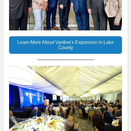
Learn More About Vantive's Expansion in Lake
County