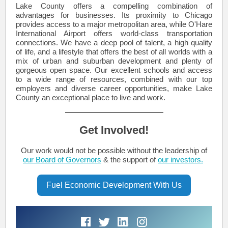
Lake County offers a compelling combination of
advantages for businesses. Its proximity to Chicago
provides access to a major metropolitan area, while O'Hare
International Airport offers world-class transportation
connections. We have a deep pool of talent, a high quality
of life, and a lifestyle that offers the best of all worlds with a
mix of urban and suburban development and plenty of
gorgeous open space. Our excellent schools and access
to a wide range of resources, combined with our top
employers and diverse career opportunities, make Lake
County an exceptional place to live and work.
Get Involved!
Our work would not be possible without the leadership of
our Board of Governors
& the support of
our investors.
Fuel Economic Development With Us