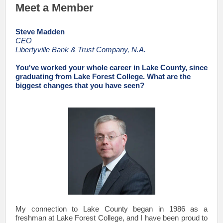
Meet a Member
Steve Madden
CEO
Libertyville Bank & Trust Company, N.A.
You've worked your whole career in Lake County, since
graduating from Lake Forest College. What are the
biggest changes that you have seen?
My connection to Lake County began in 1986 as a
freshman at Lake Forest College, and I have been proud to