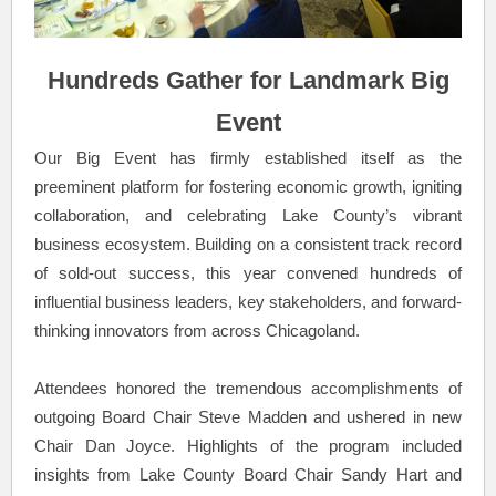
Hundreds Gather for Landmark Big
Event
Our Big Event has firmly established itself as the
preeminent platform for fostering economic growth, igniting
collaboration, and celebrating Lake County’s vibrant
business ecosystem. Building on a consistent track record
of sold-out success, this year convened hundreds of
influential business leaders, key stakeholders, and forward-
thinking innovators from across Chicagoland.
Attendees honored the tremendous accomplishments of
outgoing Board Chair Steve Madden and ushered in new
Chair Dan Joyce. Highlights of the program included
insights from Lake County Board Chair Sandy Hart and