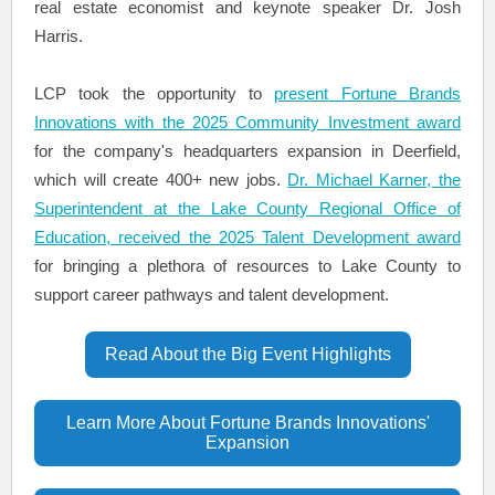
real estate economist and keynote speaker Dr. Josh
Harris.
LCP took the opportunity to
present Fortune Brands
Innovations with the 2025 Community Investment award
for the company's headquarters expansion in Deerfield,
which will create 400+ new jobs.
Dr. Michael Karner, the
Superintendent at the Lake County Regional Office of
Education, received the 2025 Talent Development award
for bringing a plethora of resources to Lake County to
support career pathways and talent development.
Read About the Big Event Highlights
Learn More About Fortune Brands Innovations'
Expansion