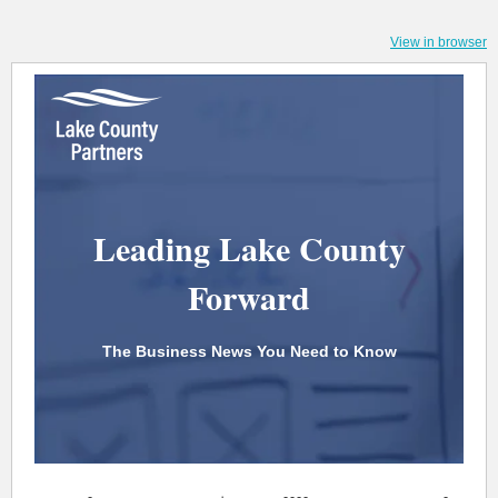
View in browser
Leading Lake County
Forward
The Business News You Need to Know