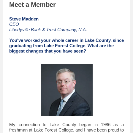
Meet a Member
Steve Madden
CEO
Libertyville Bank & Trust Company, N.A.
You've worked your whole career in Lake County, since
graduating from Lake Forest College. What are the
biggest changes that you have seen?
My connection to Lake County began in 1986 as a
freshman at Lake Forest College, and I have been proud to