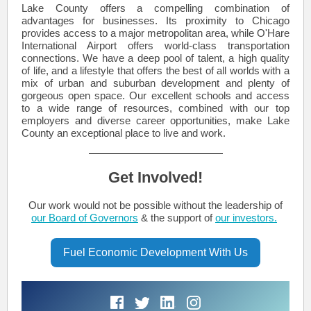
Lake County offers a compelling combination of
advantages for businesses. Its proximity to Chicago
provides access to a major metropolitan area, while O'Hare
International Airport offers world-class transportation
connections. We have a deep pool of talent, a high quality
of life, and a lifestyle that offers the best of all worlds with a
mix of urban and suburban development and plenty of
gorgeous open space. Our excellent schools and access
to a wide range of resources, combined with our top
employers and diverse career opportunities, make Lake
County an exceptional place to live and work.
Get Involved!
Our work would not be possible without the leadership of
our Board of Governors
& the support of
our investors.
Fuel Economic Development With Us