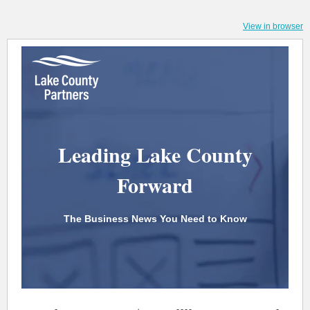
View in browser
Leading Lake County
Forward
The Business News You Need to Know