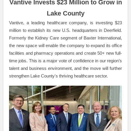
Vantive Invests $23 Million to Grow in
Lake County
Vantive, a leading healthcare company, is investing $23
million to establish its new U.S. headquarters in Deerfield.
Formerly the Kidney Care segment of Baxter International,
the new space will enable the company to expand its office
facilities and pharmacy operations and create 50+ new full-
time jobs. This is a major vote of confidence in our region’s
talent and business environment, and the move will further
strengthen Lake County's thriving healthcare sector.