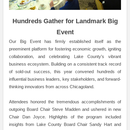
Hundreds Gather for Landmark Big
Event
Our Big Event has firmly established itself as the
preeminent platform for fostering economic growth, igniting
collaboration, and celebrating Lake County’s vibrant
business ecosystem. Building on a consistent track record
of sold-out success, this year convened hundreds of
influential business leaders, key stakeholders, and forward-
thinking innovators from across Chicagoland.
Attendees honored the tremendous accomplishments of
outgoing Board Chair Steve Madden and ushered in new
Chair Dan Joyce. Highlights of the program included
insights from Lake County Board Chair Sandy Hart and