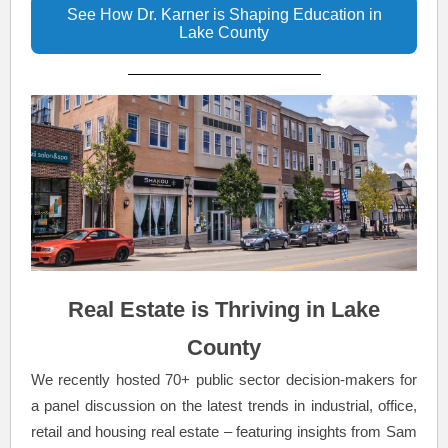
See How Dr. Karner is Shaping Education in
Lake County
Real Estate is Thriving in Lake
County
We recently hosted 70+ public sector decision-makers for
a panel discussion on the latest trends in industrial, office,
retail and housing real estate – featuring insights from Sam