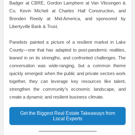
Badger at CBRE, Gordon Lamphere at Van Vlissingen &
Co, Kevin Micheli at Charles Hall Construction, and
Brenden Reedy at Mid-America, and sponsored by
Libertyville Bank & Trust.
Panelists painted a picture of a resilient market in Lake
County—one that has adapted to post-pandemic realities,
leaned in on its strengths, and confronted challenges. The
conversation was wide-ranging, but a common theme
quickly emerged: when the public and private sectors work
together, they can leverage key resources like talent,
strengthen the community’s economic landscape, and
create a dynamic and resilient business climate.
Get the Biggest Real Estate Takeaways from
Local Experts