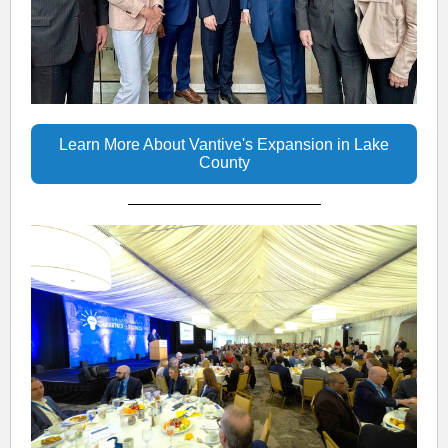
Learn More About Vantive's Expansion in Lake
County