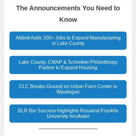
The Announcements You Need to
Know
Abbott Adds 200+ Jobs to Expand Manufacturing
in Lake County
Lake County, CMAP & Schreiber Philanthropy
Partner to Expand Housing
CLC Breaks Ground on Urban Farm Center in
Waukegan
BLR Bio Success Highlights Rosalind Franklin
University Incubator