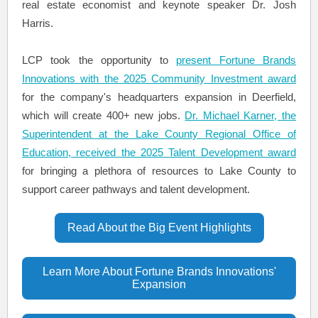
real estate economist and keynote speaker Dr. Josh
Harris.
LCP took the opportunity to
present Fortune Brands
Innovations with the 2025 Community Investment award
for the company's headquarters expansion in Deerfield,
which will create 400+ new jobs.
Dr. Michael Karner, the
Superintendent at the Lake County Regional Office of
Education, received the 2025 Talent Development award
for bringing a plethora of resources to Lake County to
support career pathways and talent development.
Read About the Big Event Highlights
Learn More About Fortune Brands Innovations'
Expansion