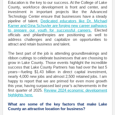
Education is the key to our success. At the College of Lake
County, workforce development is front and center, and
investment in important projects like the Advanced
Technology Center ensure that businesses have a steady
pipeline of talent.
Dedicated educators like Dr. Michael
Karner and Gina Schuyler are forging new career pathways
to prepare our youth for successful careers.
Elected
officials and philanthropies are positioning us well to
address challenges and capitalize on opportunities to
attract and retain business and talent.
The best part of the job is attending groundbreakings and
ribbon cuttings to celebrate businesses that are choosing to
grow in Lake County. Those events highlight the incredible
success that Lake County Partners has had over the last 5
years—fueling $1.43 billion in direct capital investment,
nearly 4,000 new jobs and almost 2,500 retained jobs. I am
happy to report that we are primed for even more growth
this year, having surpassed last year’s achievements in the
first quarter of 2025.
Review 2024 economic development
highlights here.
What are some of the key factors that make Lake
County an attractive location for business?