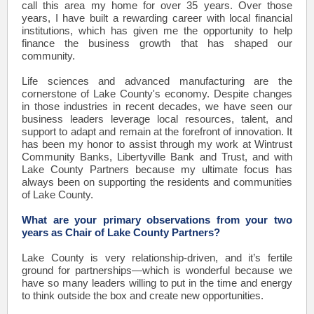
call this area my home for over 35 years. Over those
years, I have built a rewarding career with local financial
institutions, which has given me the opportunity to help
finance the business growth that has shaped our
community.
Life sciences and advanced manufacturing are the
cornerstone of Lake County's economy. Despite changes
in those industries in recent decades, we have seen our
business leaders leverage local resources, talent, and
support to adapt and remain at the forefront of innovation. It
has been my honor to assist through my work at Wintrust
Community Banks, Libertyville Bank and Trust, and with
Lake County Partners because my ultimate focus has
always been on supporting the residents and communities
of Lake County.
What are your primary observations from your two
years as Chair of Lake County Partners?
Lake County is very relationship-driven, and it’s fertile
ground for partnerships—which is wonderful because we
have so many leaders willing to put in the time and energy
to think outside the box and create new opportunities.